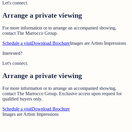
Let's connect.
Arrange a private viewing
For more information or to arrange an accompanied showing,
contact The Marrocco Group.
Schedule a visit
Download Brochure
Images are Artists Impressions
Interested?
Let's connect.
Arrange a private viewing
For more information or to arrange an accompanied showing,
contact The Marrocco Group. Exclusive access upon request for
qualified buyers only.
Schedule a visit
Download Brochure
Images are Artists Impressions