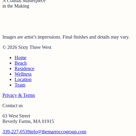
A Coastal Masterpiece
in the Making
Images are artist’s impressions. Final finishes and details may vary.
© 2026 Sixty Three West
Home
Beach
Residence
Wellness
Location
Team
Privacy & Terms
Contact us
63 West Street
Beverly Farms, MA 01915
339-227-0539
info@themarroccogroup.com