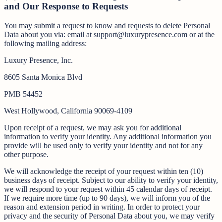
and Our Response to Requests
You may submit a request to know and requests to delete Personal
Data about you via: email at support@luxurypresence.com or at the
following mailing address:
Luxury Presence, Inc.
8605 Santa Monica Blvd
PMB 54452
West Hollywood, California 90069-4109
Upon receipt of a request, we may ask you for additional
information to verify your identity. Any additional information you
provide will be used only to verify your identity and not for any
other purpose.
We will acknowledge the receipt of your request within ten (10)
business days of receipt. Subject to our ability to verify your identity,
we will respond to your request within 45 calendar days of receipt.
If we require more time (up to 90 days), we will inform you of the
reason and extension period in writing. In order to protect your
privacy and the security of Personal Data about you, we may verify