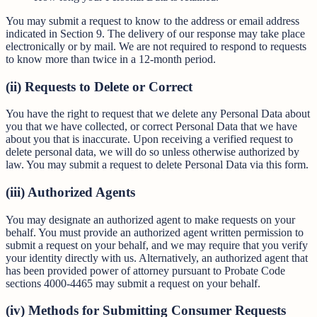
You may submit a request to know to the address or email address
indicated in Section 9. The delivery of our response may take place
electronically or by mail. We are not required to respond to requests
to know more than twice in a 12-month period.
(ii) Requests to Delete or Correct
You have the right to request that we delete any Personal Data about
you that we have collected, or correct Personal Data that we have
about you that is inaccurate. Upon receiving a verified request to
delete personal data, we will do so unless otherwise authorized by
law. You may submit a request to delete Personal Data via this form.
(iii) Authorized Agents
You may designate an authorized agent to make requests on your
behalf. You must provide an authorized agent written permission to
submit a request on your behalf, and we may require that you verify
your identity directly with us. Alternatively, an authorized agent that
has been provided power of attorney pursuant to Probate Code
sections 4000-4465 may submit a request on your behalf.
(iv) Methods for Submitting Consumer Requests