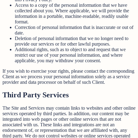
Access to a copy of the personal information that we have
collected about you. Where applicable, we will provide the
information in a portable, machine-readable, readily usable
format.
Correction of personal information that is inaccurate or out of
date.
Deletion of personal information that we no longer need to
provide our services or for other lawful purposes.
Additional rights, such as to object to and request that we
restrict our use of your personal information, and where
applicable, you may withdraw your consent.
If you wish to exercise your rights, please contact the corresponding
Client as we process your personal information solely as a service
provider and data processor on behalf of such Client.
Third Party Services
The Site and Services may contain links to websites and other online
services operated by third parties. In addition, our content may be
integrated into web pages or other online services that are not
associated with us. These links and integrations are not an
endorsement of, or representation that we are affiliated with, any
third party. We do not control websites or online services operated