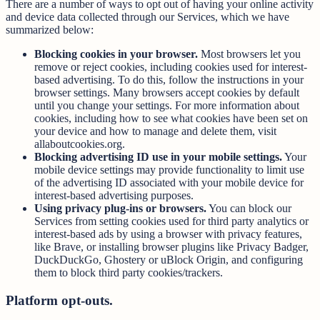
There are a number of ways to opt out of having your online activity
and device data collected through our Services, which we have
summarized below:
Blocking cookies in your browser.
Most browsers let you
remove or reject cookies, including cookies used for interest-
based advertising. To do this, follow the instructions in your
browser settings. Many browsers accept cookies by default
until you change your settings. For more information about
cookies, including how to see what cookies have been set on
your device and how to manage and delete them, visit
allaboutcookies.org.
Blocking advertising ID use in your mobile settings.
Your
mobile device settings may provide functionality to limit use
of the advertising ID associated with your mobile device for
interest-based advertising purposes.
Using privacy plug-ins or browsers.
You can block our
Services from setting cookies used for third party analytics or
interest-based ads by using a browser with privacy features,
like Brave, or installing browser plugins like Privacy Badger,
DuckDuckGo, Ghostery or uBlock Origin, and configuring
them to block third party cookies/trackers.
Platform opt-outs.