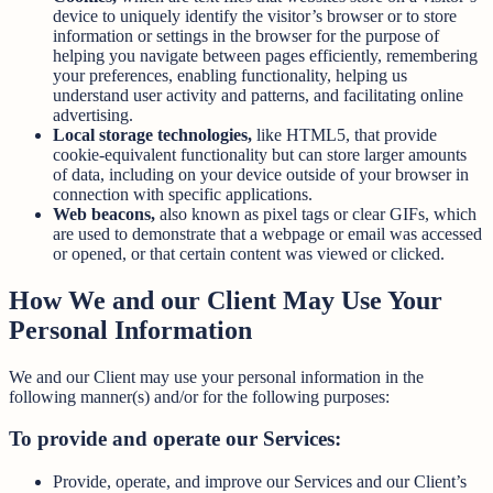
device to uniquely identify the visitor’s browser or to store
information or settings in the browser for the purpose of
helping you navigate between pages efficiently, remembering
your preferences, enabling functionality, helping us
understand user activity and patterns, and facilitating online
advertising.
Local storage technologies,
like HTML5, that provide
cookie-equivalent functionality but can store larger amounts
of data, including on your device outside of your browser in
connection with specific applications.
Web beacons,
also known as pixel tags or clear GIFs, which
are used to demonstrate that a webpage or email was accessed
or opened, or that certain content was viewed or clicked.
How We and our Client May Use Your
Personal Information
We and our Client may use your personal information in the
following manner(s) and/or for the following purposes:
To provide and operate our Services:
Provide, operate, and improve our Services and our Client’s