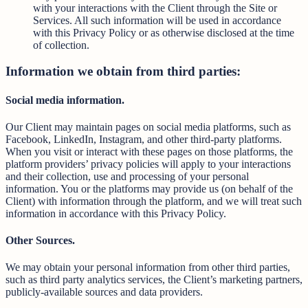
with your interactions with the Client through the Site or
Services. All such information will be used in accordance
with this Privacy Policy or as otherwise disclosed at the time
of collection.
Information we obtain from third parties:
Social media information.
Our Client may maintain pages on social media platforms, such as
Facebook, LinkedIn, Instagram, and other third-party platforms.
When you visit or interact with these pages on those platforms, the
platform providers’ privacy policies will apply to your interactions
and their collection, use and processing of your personal
information. You or the platforms may provide us (on behalf of the
Client) with information through the platform, and we will treat such
information in accordance with this Privacy Policy.
Other Sources.
We may obtain your personal information from other third parties,
such as third party analytics services, the Client’s marketing partners,
publicly-available sources and data providers.