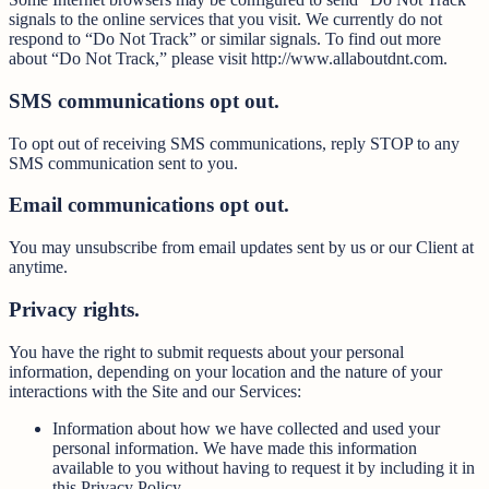
signals to the online services that you visit. We currently do not
respond to “Do Not Track” or similar signals. To find out more
about “Do Not Track,” please visit http://www.allaboutdnt.com.
SMS communications opt out.
To opt out of receiving SMS communications, reply STOP to any
SMS communication sent to you.
Email communications opt out.
You may unsubscribe from email updates sent by us or our Client at
anytime.
Privacy rights.
You have the right to submit requests about your personal
information, depending on your location and the nature of your
interactions with the Site and our Services:
Information about how we have collected and used your
personal information. We have made this information
available to you without having to request it by including it in
this Privacy Policy.