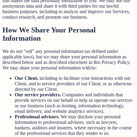
that makes the data personally identifiable to you. We may use this
anonymous data and share it with third parties for our lawful
business purposes, including to analyze and improve our Services,
conduct research, and promote our business.
How We Share Your Personal
Information
We do not “sell” any personal information (as defined under
applicable laws), but we may share your personal information as
described below and as described elsewhere in this Privacy Policy.
We may share your personal information with/to:
Our Client,
including to facilitate your interactions with our
Client, and to service providers of our Client, or as otherwise
directed by our Client.
Our service providers.
Companies and individuals that
provide services on our behalf or help us operate our services
or our business (such as hosting, information technology,
email delivery, and website analytics services).
Professional advisors.
We may disclose your personal
information to professional advisors, such as lawyers,
bankers, auditors and insurers, where necessary in the course
of the professional services that they render to us.