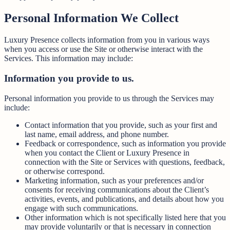
Personal Information We Collect
Luxury Presence collects information from you in various ways
when you access or use the Site or otherwise interact with the
Services. This information may include:
Information you provide to us.
Personal information you provide to us through the Services may
include:
Contact information that you provide, such as your first and
last name, email address, and phone number.
Feedback or correspondence, such as information you provide
when you contact the Client or Luxury Presence in
connection with the Site or Services with questions, feedback,
or otherwise correspond.
Marketing information, such as your preferences and/or
consents for receiving communications about the Client’s
activities, events, and publications, and details about how you
engage with such communications.
Other information which is not specifically listed here that you
may provide voluntarily or that is necessary in connection