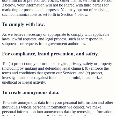
use artificial or prerecorded voices. Other than as set forth in Section
3 below, your information will not be shared with third parties for
marketing or promotional purposes. You may opt out of receiving
such communications as set forth in Section 4 below.
To comply with law.
As we believe necessary or appropriate to comply with applicable
laws, lawful requests, and legal process, such as to respond to
subpoenas or requests from government authorities.
For compliance, fraud prevention, and safety.
To: (a) protect our, your or others’ rights, privacy, safety or property
(including by making and defending legal claims); (b) enforce the
terms and conditions that govern our Services; and (c) protect,
investigate and deter against fraudulent, harmful, unauthorized,
unethical or illegal activity.
To create anonymous data.
To create anonymous data from your personal information and other
individuals whose personal information we collect. We make
personal information into anonymous data by removing information