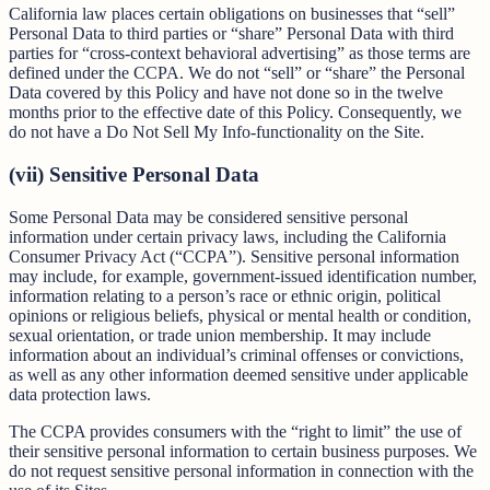
California law places certain obligations on businesses that “sell”
Personal Data to third parties or “share” Personal Data with third
parties for “cross-context behavioral advertising” as those terms are
defined under the CCPA. We do not “sell” or “share” the Personal
Data covered by this Policy and have not done so in the twelve
months prior to the effective date of this Policy. Consequently, we
do not have a Do Not Sell My Info-functionality on the Site.
(vii) Sensitive Personal Data
Some Personal Data may be considered sensitive personal
information under certain privacy laws, including the California
Consumer Privacy Act (“CCPA”). Sensitive personal information
may include, for example, government-issued identification number,
information relating to a person’s race or ethnic origin, political
opinions or religious beliefs, physical or mental health or condition,
sexual orientation, or trade union membership. It may include
information about an individual’s criminal offenses or convictions,
as well as any other information deemed sensitive under applicable
data protection laws.
The CCPA provides consumers with the “right to limit” the use of
their sensitive personal information to certain business purposes. We
do not request sensitive personal information in connection with the