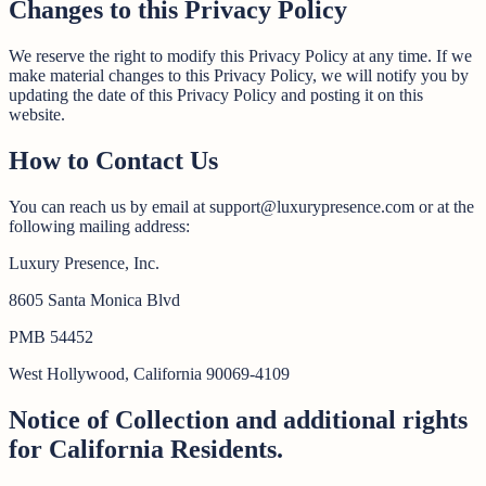
Changes to this Privacy Policy
We reserve the right to modify this Privacy Policy at any time. If we
make material changes to this Privacy Policy, we will notify you by
updating the date of this Privacy Policy and posting it on this
website.
How to Contact Us
You can reach us by email at support@luxurypresence.com or at the
following mailing address:
Luxury Presence, Inc.
8605 Santa Monica Blvd
PMB 54452
West Hollywood, California 90069-4109
Notice of Collection and additional rights
for California Residents.