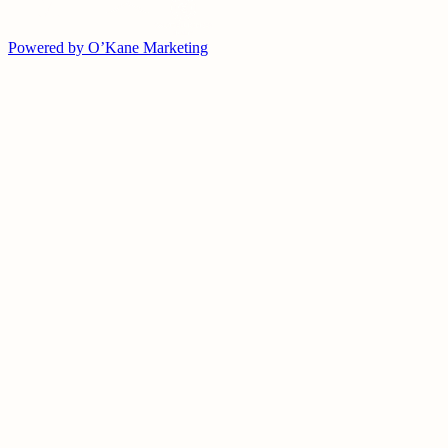
Powered by O’Kane Marketing