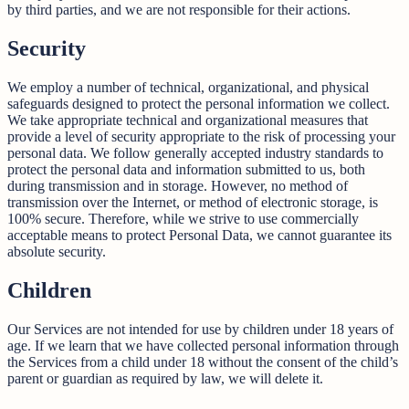
by third parties, and we are not responsible for their actions.
Security
We employ a number of technical, organizational, and physical
safeguards designed to protect the personal information we collect.
We take appropriate technical and organizational measures that
provide a level of security appropriate to the risk of processing your
personal data. We follow generally accepted industry standards to
protect the personal data and information submitted to us, both
during transmission and in storage. However, no method of
transmission over the Internet, or method of electronic storage, is
100% secure. Therefore, while we strive to use commercially
acceptable means to protect Personal Data, we cannot guarantee its
absolute security.
Children
Our Services are not intended for use by children under 18 years of
age. If we learn that we have collected personal information through
the Services from a child under 18 without the consent of the child’s
parent or guardian as required by law, we will delete it.