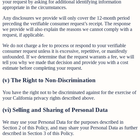
your request by asking for additional identifying information
appropriate in the circumstances.
Any disclosures we provide will only cover the 12-month period
preceding the verifiable consumer request’s receipt. The response
we provide will also explain the reasons we cannot comply with a
request, if applicable.
We do not charge a fee to process or respond to your verifiable
consumer request unless it is excessive, repetitive, or manifestly
unfounded. If we determine that the request warrants a fee, we will
tell you why we made that decision and provide you with a cost
estimate before completing your request.
(v) The Right to Non-Discrimination
You have the right not to be discriminated against for the exercise of
your California privacy rights described above.
(vi) Selling and Sharing of Personal Data
We may use your Personal Data for the purposes described in
Section 2 of this Policy, and may share your Personal Data as further
described in Section 3 of this Policy.