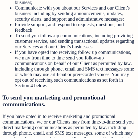
business;
Communicate with you about our Services and our Client’s
business including by sending announcements, updates,
security alerts, and support and administrative messages;
Provide support, and respond to requests, questions, and
feedback.
To send you follow-up communications, including providing
customer service, and sending transactional updates regarding
our Services and our Client’s businesses.
If you have opted into receiving follow-up communications,
we may from time to time send you follow-up
communications on behalf of our Client as permitted by law,
including through phone, email and SMS text messages some
of which may use artificial or prerecorded voices. You may
opt out of receiving such communications as set forth in
Section 4 below.
To send you marketing and promotional
communications.
If you have opted in to receive marketing and promotional
communications, we or our Clients may from time-to-time send you
direct marketing communications as permitted by law, including
through phone, email, and SMS text messages, some of which may