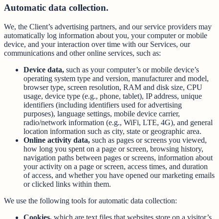
Automatic data collection.
We, the Client’s advertising partners, and our service providers may
automatically log information about you, your computer or mobile
device, and your interaction over time with our Services, our
communications and other online services, such as:
Device data,
such as your computer’s or mobile device’s
operating system type and version, manufacturer and model,
browser type, screen resolution, RAM and disk size, CPU
usage, device type (e.g., phone, tablet), IP address, unique
identifiers (including identifiers used for advertising
purposes), language settings, mobile device carrier,
radio/network information (e.g., WiFi, LTE, 4G), and general
location information such as city, state or geographic area.
Online activity data,
such as pages or screens you viewed,
how long you spent on a page or screen, browsing history,
navigation paths between pages or screens, information about
your activity on a page or screen, access times, and duration
of access, and whether you have opened our marketing emails
or clicked links within them.
We use the following tools for automatic data collection:
Cookies,
which are text files that websites store on a visitor’s