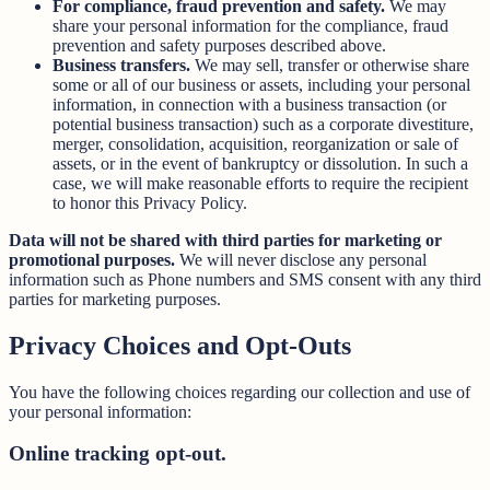
For compliance, fraud prevention and safety.
We may
share your personal information for the compliance, fraud
prevention and safety purposes described above.
Business transfers.
We may sell, transfer or otherwise share
some or all of our business or assets, including your personal
information, in connection with a business transaction (or
potential business transaction) such as a corporate divestiture,
merger, consolidation, acquisition, reorganization or sale of
assets, or in the event of bankruptcy or dissolution. In such a
case, we will make reasonable efforts to require the recipient
to honor this Privacy Policy.
Data will not be shared with third parties for marketing or
promotional purposes.
We will never disclose any personal
information such as Phone numbers and SMS consent with any third
parties for marketing purposes.
Privacy Choices and Opt-Outs
You have the following choices regarding our collection and use of
your personal information:
Online tracking opt-out.