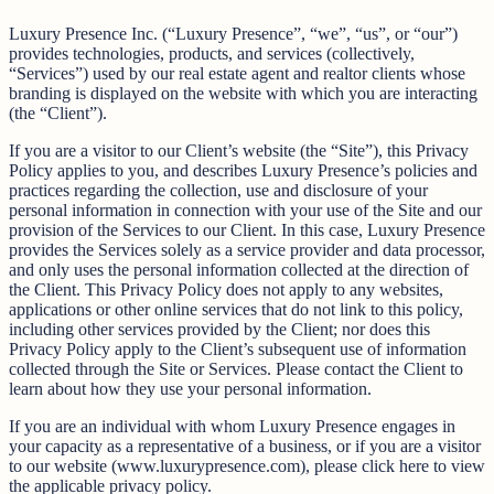
Luxury Presence Inc. (“Luxury Presence”, “we”, “us”, or “our”)
provides technologies, products, and services (collectively,
“Services”) used by our real estate agent and realtor clients whose
branding is displayed on the website with which you are interacting
(the “Client”).
If you are a visitor to our Client’s website (the “Site”), this Privacy
Policy applies to you, and describes Luxury Presence’s policies and
practices regarding the collection, use and disclosure of your
personal information in connection with your use of the Site and our
provision of the Services to our Client. In this case, Luxury Presence
provides the Services solely as a service provider and data processor,
and only uses the personal information collected at the direction of
the Client. This Privacy Policy does not apply to any websites,
applications or other online services that do not link to this policy,
including other services provided by the Client; nor does this
Privacy Policy apply to the Client’s subsequent use of information
collected through the Site or Services. Please contact the Client to
learn about how they use your personal information.
If you are an individual with whom Luxury Presence engages in
your capacity as a representative of a business, or if you are a visitor
to our website (www.luxurypresence.com), please click here to view
the applicable privacy policy.