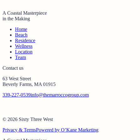
A Coastal Masterpiece
in the Making
Home
Beach
Residence
Wellness
Location
Team
Contact us
63 West Street
Beverly Farms, MA 01915
339-227-0539
info@themarroccogroup.com
© 2026 Sixty Three West
Privacy & Terms
Powered by O’Kane Marketing