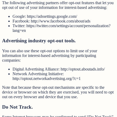
The following advertising partners offer opt-out features that let you
opt out of use of your information for interest-based advertising:
Google: https://adssettings.google.com/
Facebook: http://www.facebook.com/about/ads
Twitter: https://twitter.com/settings/account/personalization?
lang=en
Advertising industry opt-out tools.
You can also use these opt-out options to limit use of your
information for interest-based advertising by participating
companies:
Digital Advertising Alliance: http://optout.aboutads.info/
Network Advertising Initiative:
http://optout.networkadvertising.org/?c=1
Note that because these opt-out mechanisms are specific to the
device or browser on which they are exercised, you will need to opt
out on every browser and device that you use.
Do Not Track.
Some Internet browsers may be configured to send “Do Not Track”