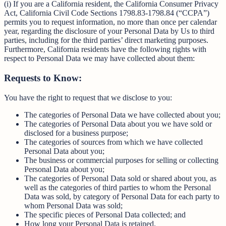
(i) If you are a California resident, the California Consumer Privacy
Act, California Civil Code Sections 1798.83-1798.84 (“CCPA”)
permits you to request information, no more than once per calendar
year, regarding the disclosure of your Personal Data by Us to third
parties, including for the third parties’ direct marketing purposes.
Furthermore, California residents have the following rights with
respect to Personal Data we may have collected about them:
Requests to Know:
You have the right to request that we disclose to you:
The categories of Personal Data we have collected about you;
The categories of Personal Data about you we have sold or
disclosed for a business purpose;
The categories of sources from which we have collected
Personal Data about you;
The business or commercial purposes for selling or collecting
Personal Data about you;
The categories of Personal Data sold or shared about you, as
well as the categories of third parties to whom the Personal
Data was sold, by category of Personal Data for each party to
whom Personal Data was sold;
The specific pieces of Personal Data collected; and
How long your Personal Data is retained.