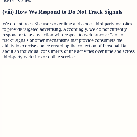
use of its Sites.
(viii) How We Respond to Do Not Track Signals
We do not track Site users over time and across third party websites
to provide targeted advertising. Accordingly, we do not currently
respond or take any action with respect to web browser “do not
track” signals or other mechanisms that provide consumers the
ability to exercise choice regarding the collection of Personal Data
about an individual consumer’s online activities over time and across
third-party web sites or online services.